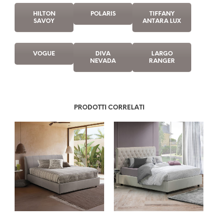
HILTON
POLARIS
TIFFANY
SAVOY
ANTARA LUX
VOGUE
DIVA
LARGO
NEVADA
RANGER
PRODOTTI CORRELATI