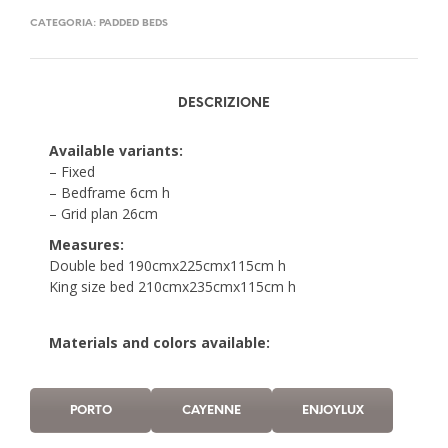
CATEGORIA:
PADDED BEDS
DESCRIZIONE
Available variants:
– Fixed
– Bedframe 6cm h
– Grid plan 26cm
Measures:
Double bed 190cmx225cmx115cm h
King size bed 210cmx235cmx115cm h
Materials and colors available:
PORTO
CAYENNE
ENJOYLUX