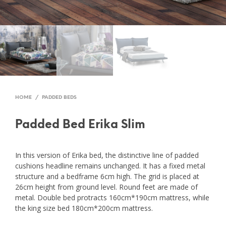
HOME
/
PADDED BEDS
Padded Bed Erika Slim
In this version of Erika bed, the distinctive line of padded
cushions headline remains unchanged. It has a fixed metal
structure and a bedframe 6cm high. The grid is placed at
26cm height from ground level. Round feet are made of
metal. Double bed protracts 160cm*190cm mattress, while
the king size bed 180cm*200cm mattress.