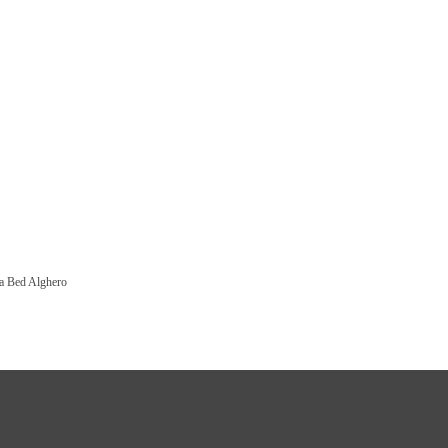
a Bed Alghero