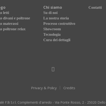
ogo
Chi siamo
Contatti
 letti
Su di noi
o divani e poltrone
La nostra storia
o materassi
Processo costruttivo
o poltrone relax
Showroom
Tecnologia
Cura dei dettagli
Privacy & Policy
Credits
lè F.lli S.r.l. Complementi d'arredo - Via Ponte Rosso, 2 - 25020 Dello