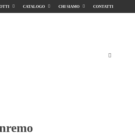
OTTI
CATALOGO
CHI SIAMO
CONTATTI
anremo