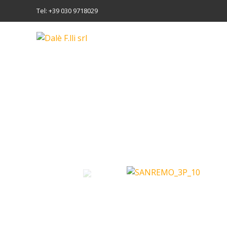
Tel: +39 030 9718029