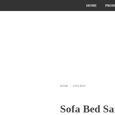
HOME
PROD
HOME
/
SOFA BED
Sofa Bed S