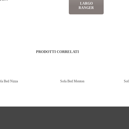
LARGO
RANGER
PRODOTTI CORRELATI
fa Bed Nizza
Sofa Bed Menton
Sof