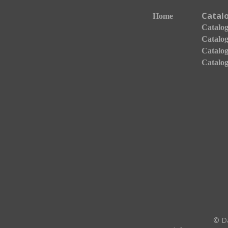
Catal
Home
Catalogo
Catalog
Catalog
Catalog
© Da