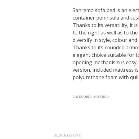
Sanremo sofa bed is an elect
container peninsula and cus
Thanks to its versatility, it 
to the right as well as to the
diversify in style, colour and 
Thanks to its rounded armres
elegant choice suitable for t
opening mechanism is easy, i
version, included mattress 
polyurethane foam with quil
CATEGORIA:
SOFA BED
DESCRIZIONE