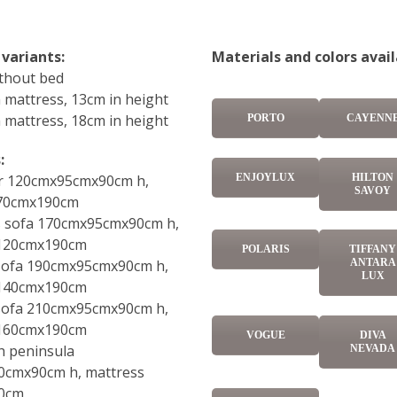
 variants:
Materials and colors avail
ithout bed
 mattress, 13cm in height
 mattress, 18cm in height
PORTO
CAYENN
:
ENJOYLUX
HILTON
r 120cmx95cmx90cm h,
SAVOY
 70cmx190cm
ts sofa 170cmx95cmx90cm h,
 120cmx190cm
POLARIS
TIFFANY
 sofa 190cmx95cmx90cm h,
ANTARA
LUX
 140cmx190cm
 sofa 210cmx95cmx90cm h,
 160cmx190cm
VOGUE
DIVA
h peninsula
NEVADA
0cmx90cm h, mattress
0cm