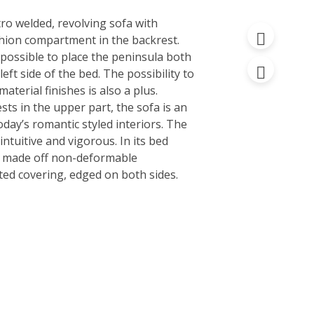
ro welded, revolving sofa with
hion compartment in the backrest.
is possible to place the peninsula both
 left side of the bed. The possibility to
material finishes is also a plus.
ts in the upper part, the sofa is an
oday’s romantic styled interiors. The
ntuitive and vigorous. In its bed
is made off non-deformable
ted covering, edged on both sides.