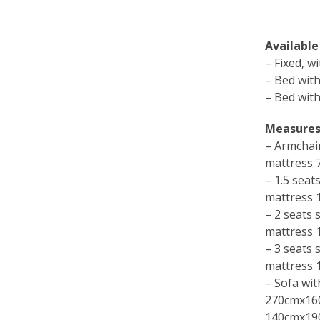
Available
– Fixed, w
– Bed with
– Bed with
Measures
– Armchai
mattress
– 1.5 sea
mattress
– 2 seats
mattress
– 3 seats
mattress
– Sofa wit
270cmx16
140cmx19