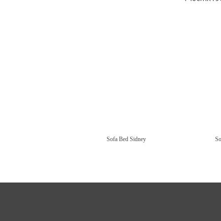
Sofa Bed Sidney
So