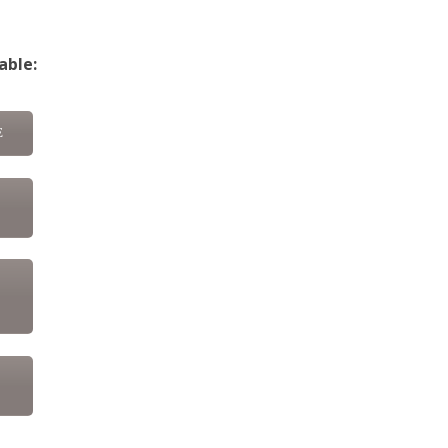
able:
E