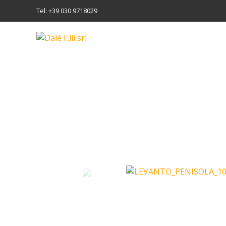
Tel: +39 030 9718029