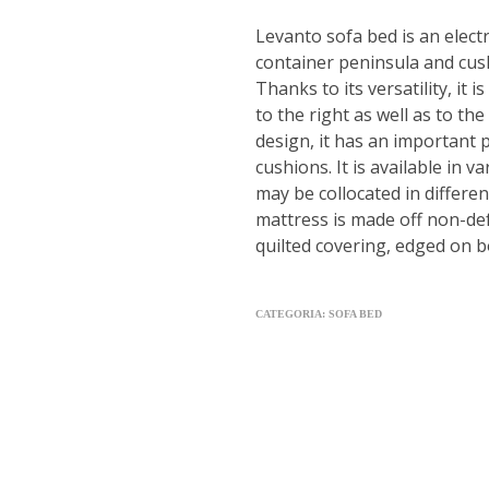
Levanto sofa bed is an elect
container peninsula and cus
Thanks to its versatility, it 
to the right as well as to the 
design, it has an important
cushions. It is available in 
may be collocated in different
mattress is made off non-d
quilted covering, edged on b
CATEGORIA:
SOFA BED