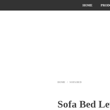
HOME
PROD
HOME
/
SOFA BED
Sofa Bed L