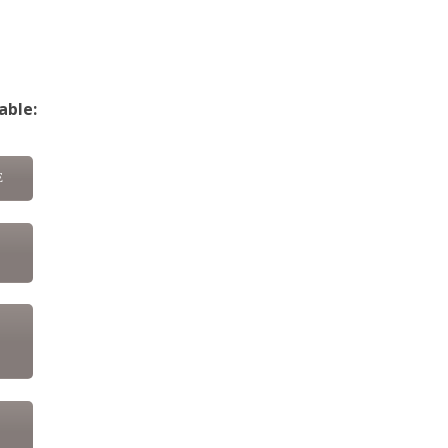
able:
E