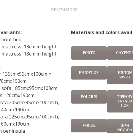
DESCRIZIONE
 variants:
Materials and colors avail
ithout bed
 mattress, 13cm in height
 mattress, 18cm in height
PORTO
CAYENN
:
ENJOYLUX
HILTON
r 135cmx95cmx100cm h,
SAVOY
 70cmx190cm
ts sofa 185cmx95cmx100cm
ss 120cmx190cm
POLARIS
TIFFANY
 sofa 205cmx95cmx100cm h,
ANTARA
LUX
 140cmx190cm
 sofa 225cmx95cmx100cm h,
 160cmx190cm
VOGUE
DIVA
h peninsula
NEVADA