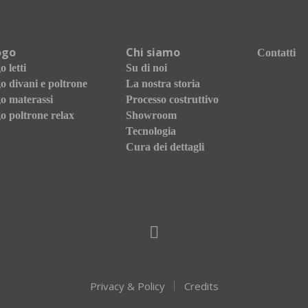
ogo
Chi siamo
Contatti
 letti
Su di noi
o divani e poltrone
La nostra storia
o materassi
Processo costruttivo
o poltrone relax
Showroom
Tecnologia
Cura dei dettagli
Privacy & Policy
Credits