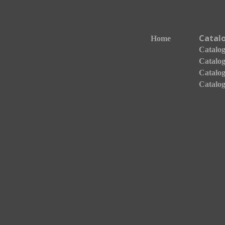
Catal
Home
Catalogo
Catalog
Catalog
Catalog