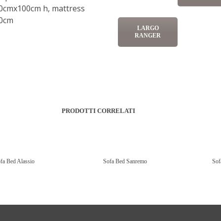
0cmx100cm h, mattress
0cm
LARGO
RANGER
PRODOTTI CORRELATI
fa Bed Alassio
Sofa Bed Sanremo
Sof