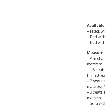
Available
– Fixed, w
– Bed with
– Bed with
Measures
– Armchai
mattress
– 1.5 sea
h, mattre
– 2 seats
mattress
– 3 seats
mattress
– Sofa wit