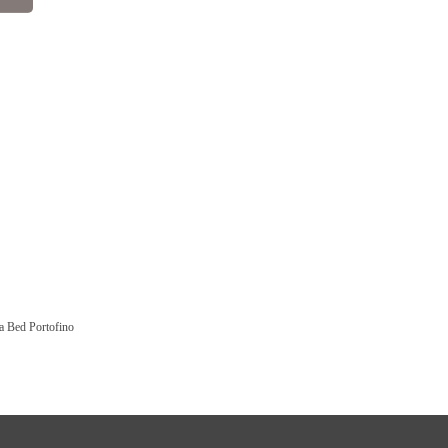
a Bed Portofino