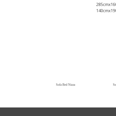
285cmx16
140cmx19
Sofa Bed Nizza
So