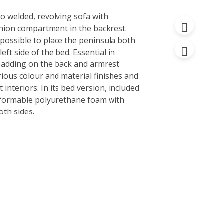
ro welded, revolving sofa with
hion compartment in the backrest.
is possible to place the peninsula both
left side of the bed. Essential in
 padding on the back and armrest
various colour and material finishes and
 interiors. In its bed version, included
eformable polyurethane foam with
oth sides.