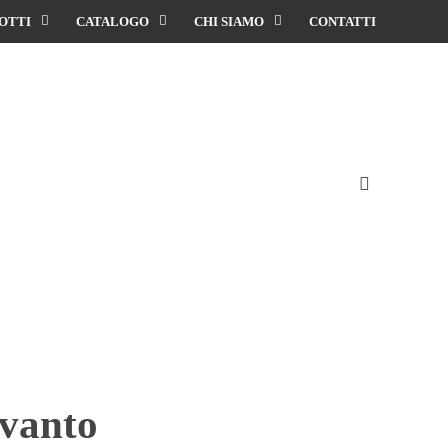
OTTI
CATALOGO
CHI SIAMO
CONTATTI
evanto