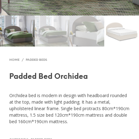
HOME
/
PADDED BEDS
Padded Bed Orchidea
Orchidea bed is modern in design with headboard rounded
at the top, made with light padding. It has a metal,
upholstered linear frame. Single bed protracts 80cm*190cm
mattress, 1.5 size bed 120cm*190cm mattress and double
bed 160cm*190cm mattress.