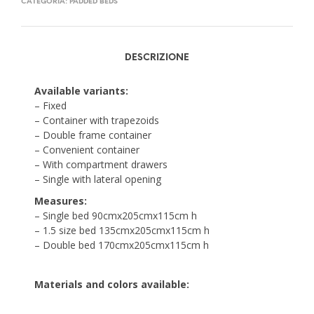
CATEGORIA:
PADDED BEDS
DESCRIZIONE
Available variants:
– Fixed
– Container with trapezoids
– Double frame container
– Convenient container
– With compartment drawers
– Single with lateral opening
Measures:
– Single bed 90cmx205cmx115cm h
– 1.5 size bed 135cmx205cmx115cm h
– Double bed 170cmx205cmx115cm h
Materials and colors available: