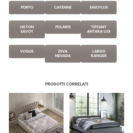
PORTO
CAYENNE
ENJOYLUX
HILTON
POLARIS
TIFFANY
SAVOY
ANTARA LUX
VOGUE
DIVA
LARGO
NEVADA
RANGER
PRODOTTI CORRELATI