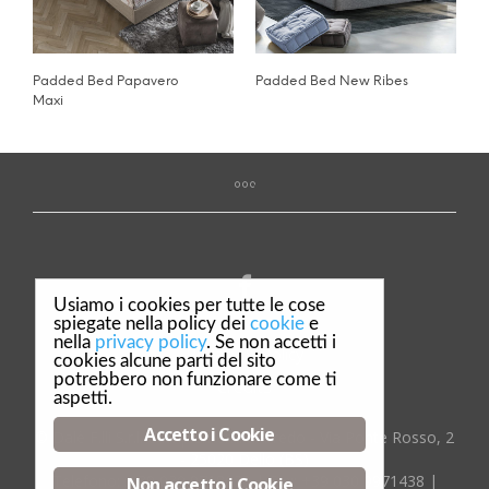
Padded Bed Papavero
Padded Bed New Ribes
Maxi
Usiamo i cookies per tutte le cose
spiegate nella policy dei
cookie
e
nella
privacy policy
. Se non accetti i
Privacy & Policy
cookies alcune parti del sito
potrebbero non funzionare come ti
Credits
aspetti.
Accetto i Cookie
© Dalè F.lli S.r.l. Complementi d'arredo - Via Ponte Rosso, 2
- 25020 Dello (BS)
Telefono:
:+39 030 9718029
| Fax:
+39 030 9971438
|
Non accetto i Cookie