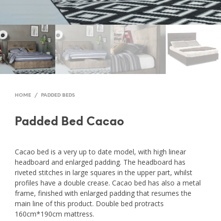
HOME
/
PADDED BEDS
Padded Bed Cacao
Cacao bed is a very up to date model, with high linear
headboard and enlarged padding. The headboard has
riveted stitches in large squares in the upper part, whilst
profiles have a double crease. Cacao bed has also a metal
frame, finished with enlarged padding that resumes the
main line of this product. Double bed protracts
160cm*190cm mattress.