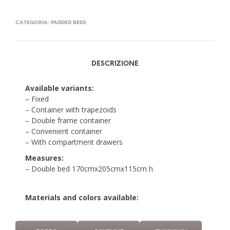
CATEGORIA:
PADDED BEDS
DESCRIZIONE
Available variants:
– Fixed
– Container with trapezoids
– Double frame container
– Convenient container
– With compartment drawers
Measures:
– Double bed 170cmx205cmx115cm h
Materials and colors available: