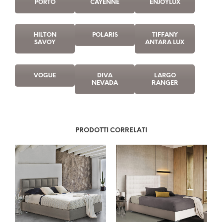
PORTO
CAYENNE
ENJOYLUX
HILTON
POLARIS
TIFFANY
SAVOY
ANTARA LUX
VOGUE
DIVA
LARGO
NEVADA
RANGER
PRODOTTI CORRELATI