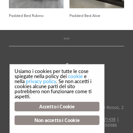
Padded Bed Rubino
Padded Bed Aloe
Usiamo i cookies per tutte le cose
spiegate nella policy dei
cookie
e
nella
privacy policy
. Se non accetti i
Privacy & Policy
cookies alcune parti del sito
potrebbero non funzionare come ti
Credits
aspetti.
Accetto i Cookie
© Dalè F.lli S.r.l. Complementi d'arredo - Via Ponte Rosso, 2
- 25020 Dello (BS)
Telefono:
:+39 030 9718029
| Fax:
+39 030 9971438
|
Non accetto i Cookie
Email:
info@complementidale.it
| P.IVA00549550986