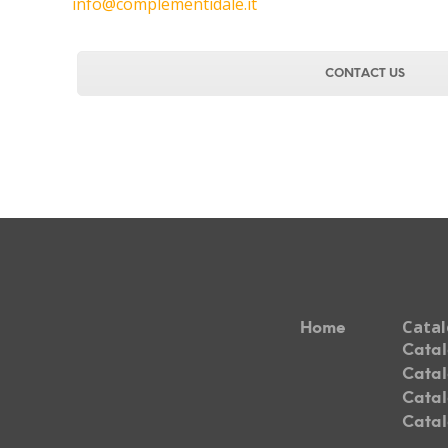
info@complementidale.it
CONTACT US
Cata
Home
Catal
Catal
Catal
Catal