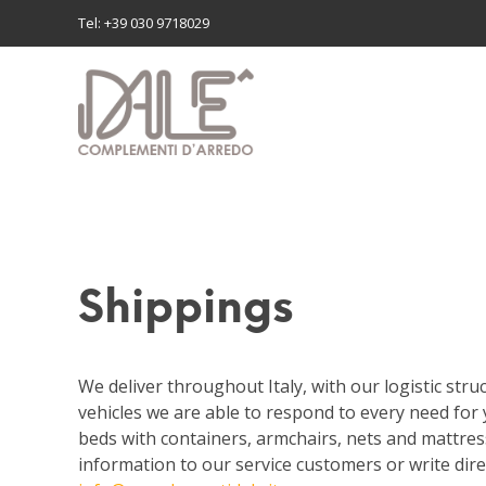
Tel: +39 030 9718029
Shippings
We deliver throughout Italy, with our logistic stru
vehicles we are able to respond to every need for 
beds with containers, armchairs, nets and mattres
information to our service customers or write dire