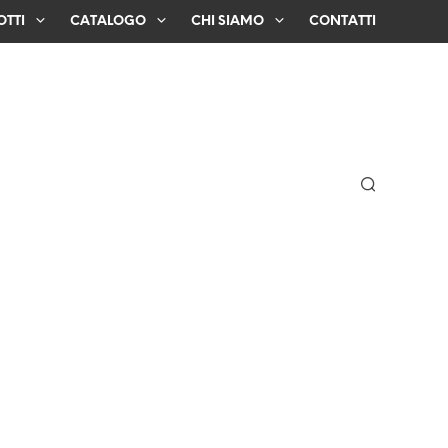
TTI
CATALOGO
CHI SIAMO
CONTATTI