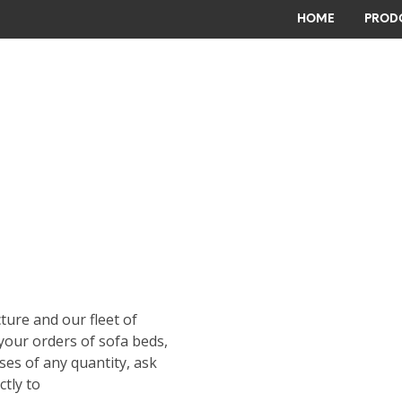
HOME
PRODO
cture and our fleet of
your orders of sofa beds,
ses of any quantity, ask
ctly to