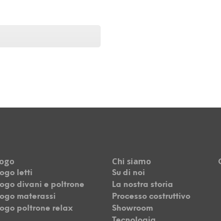
logo
Chi siamo
ogo letti
Su di noi
ogo divani e poltrone
La nostra storia
ogo materassi
Processo costruttivo
ogo poltrone relax
Showroom
Tecnologia