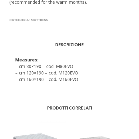
(recommended for the warm months).
CATEGORIA:
MATTRESS
DESCRIZIONE
Measures:
– cm 80×190 – cod. M80EVO
– cm 120×190 – cod. M120EVO
– cm 160×190 – cod. M160EVO
PRODOTTI CORRELATI