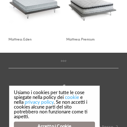
Mattress Eden
Mattress Premium
Usiamo i cookies per tutte le cose
spiegate nella policy dei
cookie
e
nella
privacy policy
. Se non accetti i
Privacy & Policy
cookies alcune parti del sito
potrebbero non funzionare come ti
Credits
aspetti.
Accetto i Cookie
© Dalè F.lli S.r.l. Complementi d'arredo - Via Ponte Rosso, 2