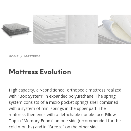
HOME
/
MATTRESS
Mattress Evolution
High capacity, air-conditioned, orthopedic mattress realized
with “Box System” in expanded polyurethane. The spring
system consists of a micro pocket springs shell combined
with a system of mini springs in the upper part. The
mattress then ends with a detachable double face Pillow
Top in “Memory Foam” on one side (recommended for the
cold months) and in “Breeze” on the other side