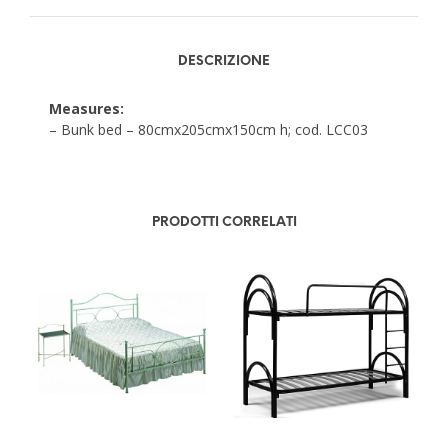
DESCRIZIONE
Measures:
– Bunk bed – 80cmx205cmx150cm h; cod. LCC03
PRODOTTI CORRELATI