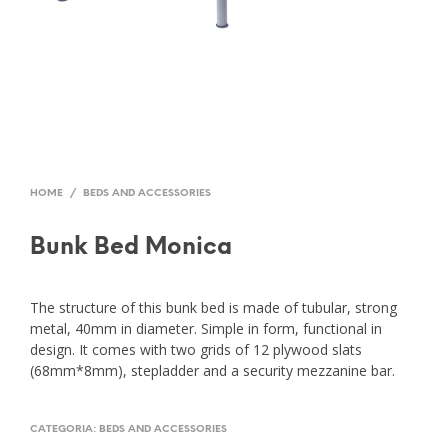
HOME
/
BEDS AND ACCESSORIES
Bunk Bed Monica
The structure of this bunk bed is made of tubular, strong
metal, 40mm in diameter. Simple in form, functional in
design. It comes with two grids of 12 plywood slats
(68mm*8mm), stepladder and a security mezzanine bar.
CATEGORIA:
BEDS AND ACCESSORIES