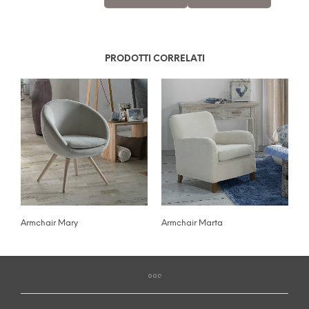
PRODOTTI CORRELATI
Armchair Mary
Armchair Marta