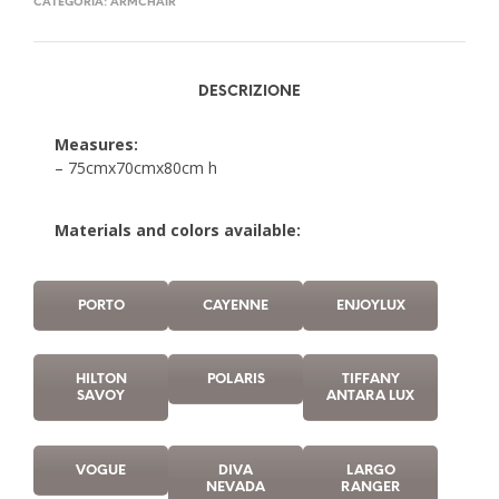
CATEGORIA:
ARMCHAIR
DESCRIZIONE
Measures:
– 75cmx70cmx80cm h
Materials and colors available:
PORTO
CAYENNE
ENJOYLUX
HILTON
POLARIS
TIFFANY
SAVOY
ANTARA LUX
VOGUE
DIVA
LARGO
NEVADA
RANGER