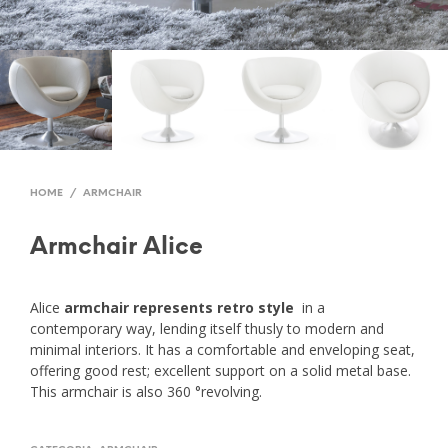
HOME
/
ARMCHAIR
Armchair Alice
Alice
armchair represents retro style
in a
contemporary way, lending itself thusly to modern and
minimal interiors. It has a comfortable and enveloping seat,
offering good rest; excellent support on a solid metal base.
This armchair is also 360 °revolving.